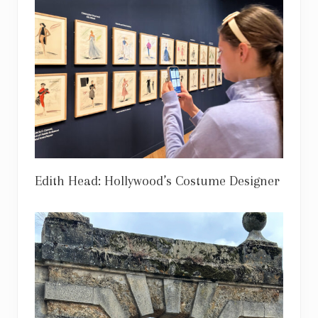
Edith Head: Hollywood’s Costume Designer