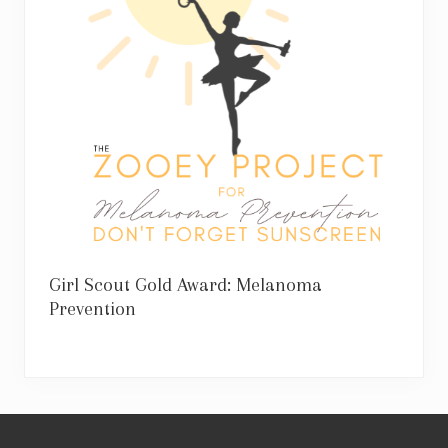
Girl Scout Gold Award: Melanoma
Prevention