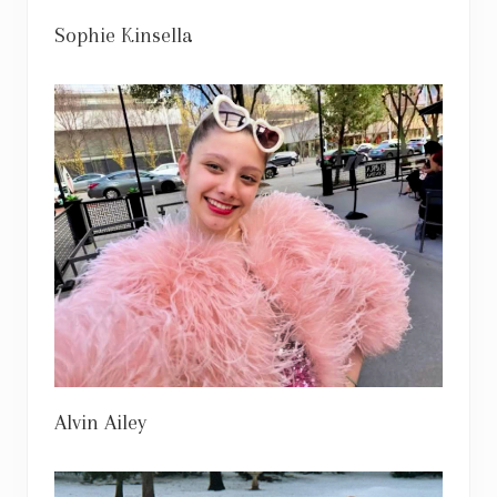
Sophie Kinsella
Alvin Ailey