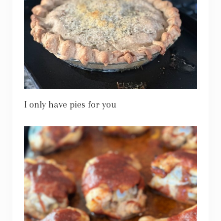
I only have pies for you