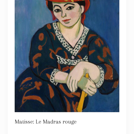
Matisse: Le Madras rouge