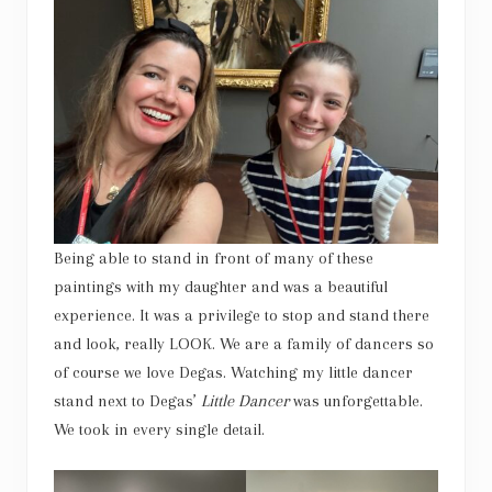
Being able to stand in front of many of these
paintings with my daughter and was a beautiful
experience. It was a privilege to stop and stand there
and look, really LOOK. We are a family of dancers so
of course we love Degas. Watching my little dancer
stand next to Degas’
Little Dancer
was unforgettable.
We took in every single detail.