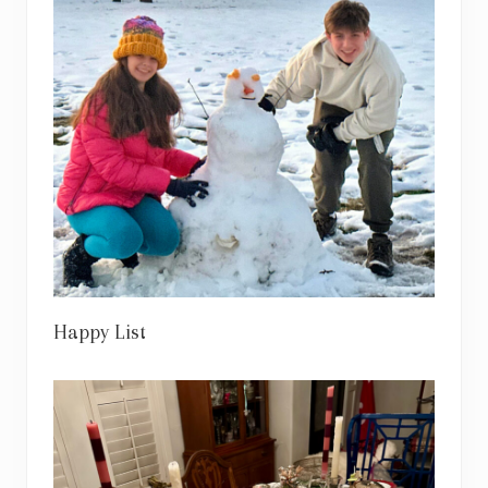
Happy List