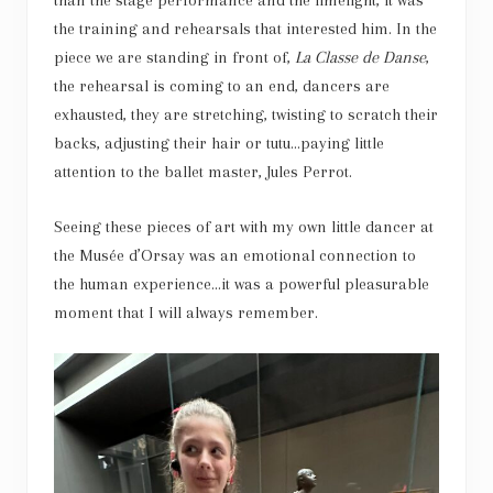
than the stage performance and the limelight, it was
the training and rehearsals that interested him. In the
piece we are standing in front of,
La Classe de Danse
,
the rehearsal is coming to an end, dancers are
exhausted, they are stretching, twisting to scratch their
backs, adjusting their hair or tutu…paying little
attention to the ballet master, Jules Perrot.
Seeing these pieces of art with my own little dancer at
the Musée d’Orsay was an emotional connection to
the human experience…it was a powerful pleasurable
moment that I will always remember.