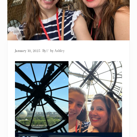
January 10, 2025
By
// by
Ashley