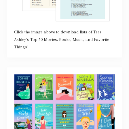
Click the image above to download lists of Tres
Ashley's Top 50 Movies, Books, Music, and Favorite
Things!