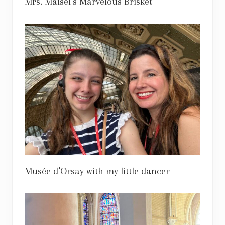
Mrs. Maisel’s Marvelous Brisket
Musée d’Orsay with my little dancer