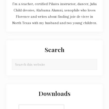
I’m a teacher, certified Pilates instructor, dancer, Julia
Child devotee, Alabama Alumni, xenophile who loves
Florence and writes about finding joie de vivre in
North Texas with my husband and two young children.
Search
Search
this
website
Downloads