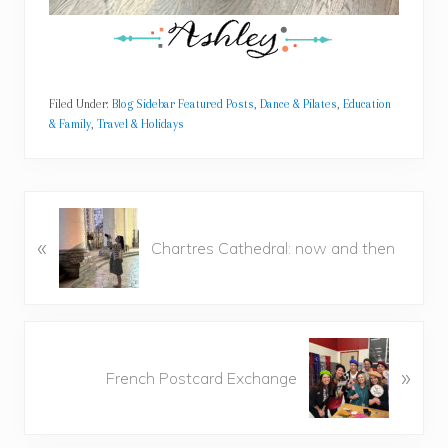
Filed Under:
Blog Sidebar Featured Posts
,
Dance & Pilates
,
Education
& Family
,
Travel & Holidays
P
«
r
Chartres Cathedral: now and then
e
v
i
o
N
u
»
e
French Postcard Exchange
s
x
P
t
o
P