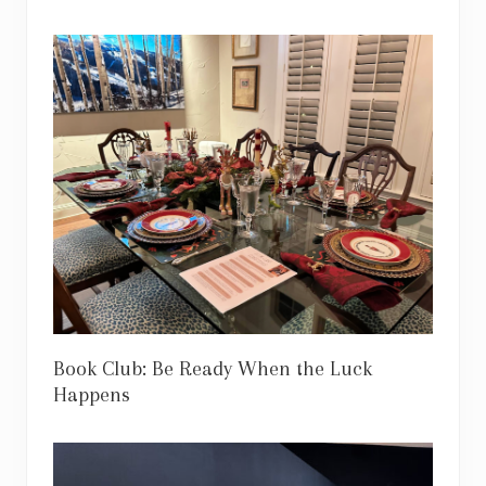
Book Club: Be Ready When the Luck
Happens