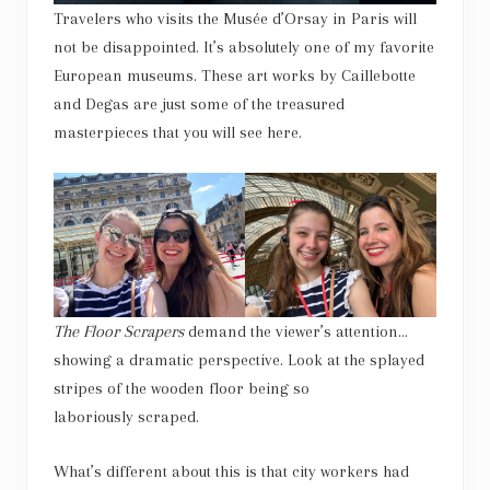
Travelers who visits the Musée d’Orsay in Paris will
not be disappointed. It’s absolutely one of my favorite
European museums. These art works by Caillebotte
and Degas are just some of the treasured
masterpieces that you will see here.
The Floor Scrapers
demand the viewer’s attention…
showing a dramatic perspective. Look at the splayed
stripes of the wooden floor being so
laboriously scraped.
What’s different about this is that city workers had