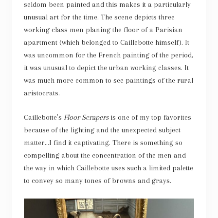
seldom been painted and this makes it a particularly
unusual art for the time. The scene depicts three
working class men planing the floor of a Parisian
apartment (which belonged to Caillebotte himself). It
was uncommon for the French painting of the period,
it was unusual to depict the urban working classes. It
was much more common to see paintings of the rural
aristocrats.
Caillebotte’s
Floor Scrapers
is one of my top favorites
because of the lighting and the unexpected subject
matter…I find it captivating. There is something so
compelling about the concentration of the men and
the way in which Caillebotte uses such a limited palette
to convey so many tones of browns and grays.