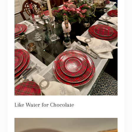
Like Water for Chocolate