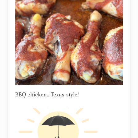
BBQ chicken…Texas-style!