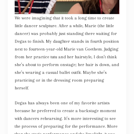
We were imagining that it took a long time to create
little dancer sculpture. After a while, Marie (the little
dancer) was probably just standing there waiting for
Degas to finish. My daughter stands in fourth position
next to fourteen-year-old Marie van Goethem. Judging
from her practice tutu and her hairstyle, I don’t think
she’s about to perform onstage; her hair is down, and
she’s wearing a casual ballet outfit. Maybe she’s
practicing or in the dressing room preparing
herself.
Degas has always been one of my favorite artists
because he preferred to create a backstage moment
with dancers rehearsing. It’s more interesting to see
the process of preparing for the performance. More