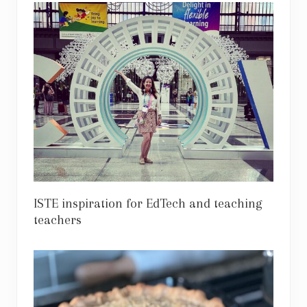
ISTE inspiration for EdTech and teaching
teachers