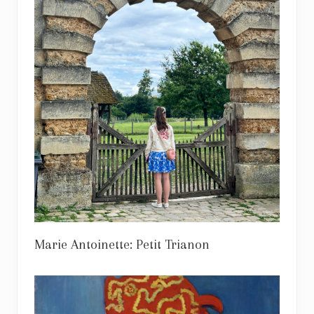
Marie Antoinette: Petit Trianon