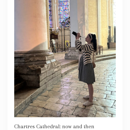
Chartres Cathedral: now and then