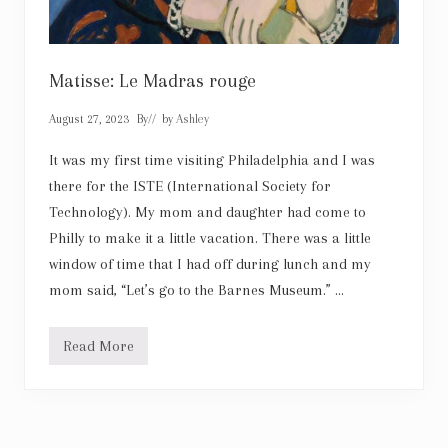
T
r
i
a
n
Matisse: Le Madras rouge
o
n
August 27, 2023
By
// by
Ashley
It was my first time visiting Philadelphia and I was
there for the ISTE (International Society for
Technology). My mom and daughter had come to
Philly to make it a little vacation. There was a little
window of time that I had off during lunch and my
mom said, “Let’s go to the Barnes Museum.” …
Read More
M
a
t
i
s
s