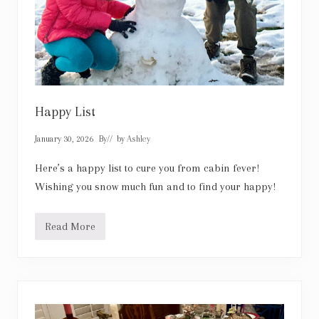
Happy List
January 30, 2026
By
// by
Ashley
Here’s a happy list to cure you from cabin fever!
Wishing you snow much fun and to find your happy!
Read More
H
a
p
p
y
L
i
s