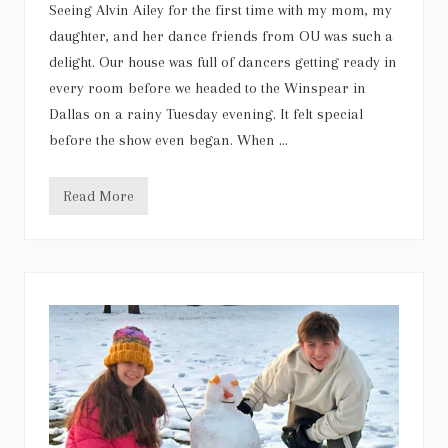
Seeing Alvin Ailey for the first time with my mom, my
daughter, and her dance friends from OU was such a
delight. Our house was full of dancers getting ready in
every room before we headed to the Winspear in
Dallas on a rainy Tuesday evening. It felt special
before the show even began. When …
Read More
A
l
v
i
n
A
i
l
e
y