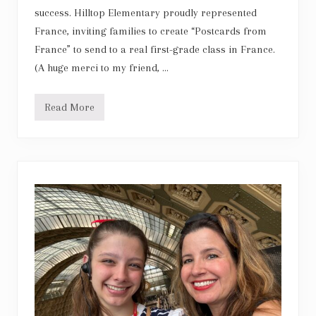
success. Hilltop Elementary proudly represented
France, inviting families to create “Postcards from
France” to send to a real first-grade class in France.
(A huge merci to my friend, …
Read More
F
r
e
n
c
h
P
o
s
t
c
a
r
d
E
x
c
h
a