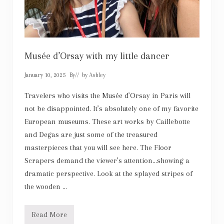
n
g
e
Musée d’Orsay with my little dancer
January 10, 2025
By
// by
Ashley
Travelers who visits the Musée d’Orsay in Paris will
not be disappointed. It’s absolutely one of my favorite
European museums. These art works by Caillebotte
and Degas are just some of the treasured
masterpieces that you will see here. The Floor
Scrapers demand the viewer’s attention…showing a
dramatic perspective. Look at the splayed stripes of
the wooden …
Read More
M