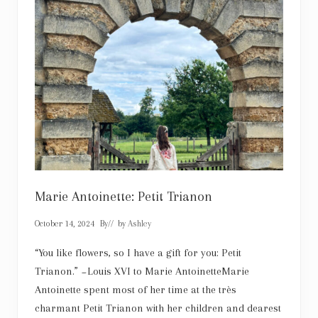
d
:
H
o
l
l
y
w
o
o
d
’
s
C
o
s
t
u
Marie Antoinette: Petit Trianon
m
e
October 14, 2024
By
// by
Ashley
D
e
s
“You like flowers, so I have a gift for you: Petit
i
Trianon.” ~Louis XVI to Marie AntoinetteMarie
g
n
Antoinette spent most of her time at the très
e
charmant Petit Trianon with her children and dearest
r