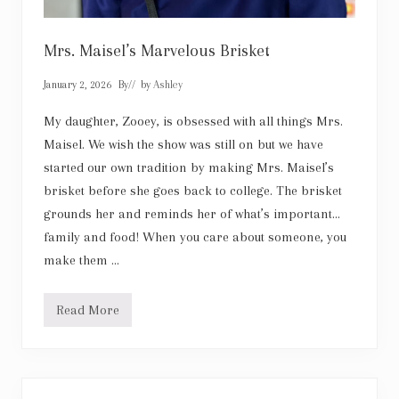
Mrs. Maisel’s Marvelous Brisket
January 2, 2026
By
// by
Ashley
My daughter, Zooey, is obsessed with all things Mrs.
Maisel. We wish the show was still on but we have
started our own tradition by making Mrs. Maisel’s
brisket before she goes back to college. The brisket
grounds her and reminds her of what’s important…
family and food! When you care about someone, you
make them …
Read More
M
r
s
.
M
a