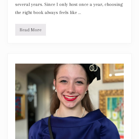
several years. Since I only host once a year, choosing
the right book always feels like …
Read More
L
i
k
e
W
a
t
e
r
f
o
r
C
h
o
c
o
l
a
t
e