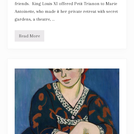
friends. King Louis XI offered Petit Trianon to Marie
Antoinette, who made it her private retreat with secret
gardens, a theatre, …
Read More
M
a
r
i
e
A
n
t
o
i
n
e
t
t
e
:
P
e
t
i
t