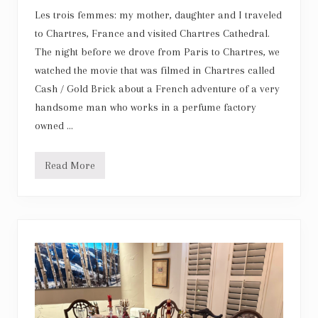
r
Les trois femmes: my mother, daughter and I traveled
to Chartres, France and visited Chartres Cathedral.
The night before we drove from Paris to Chartres, we
watched the movie that was filmed in Chartres called
Cash / Gold Brick about a French adventure of a very
handsome man who works in a perfume factory
owned …
Read More
C
h
a
r
t
r
e
s
C
a
t
h
e
d