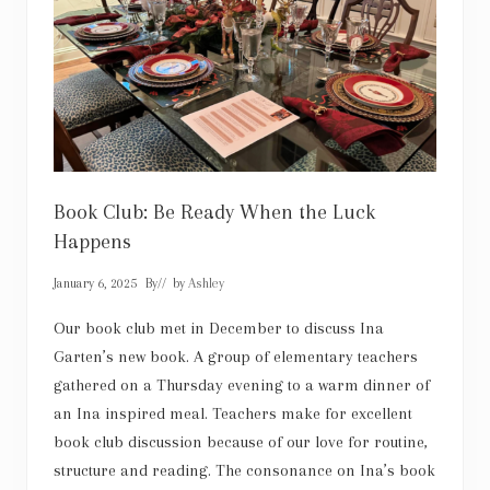
r
a
l
:
n
o
w
a
n
d
t
h
Book Club: Be Ready When the Luck
e
Happens
n
January 6, 2025
By
// by
Ashley
Our book club met in December to discuss Ina
Garten’s new book. A group of elementary teachers
gathered on a Thursday evening to a warm dinner of
an Ina inspired meal. Teachers make for excellent
book club discussion because of our love for routine,
structure and reading. The consonance on Ina’s book