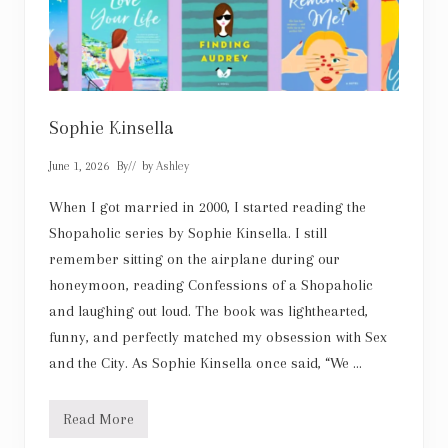
Sophie Kinsella
June 1, 2026
By
// by
Ashley
When I got married in 2000, I started reading the
Shopaholic series by Sophie Kinsella. I still
remember sitting on the airplane during our
honeymoon, reading Confessions of a Shopaholic
and laughing out loud. The book was lighthearted,
funny, and perfectly matched my obsession with Sex
and the City. As Sophie Kinsella once said, “We …
Read More
S
o