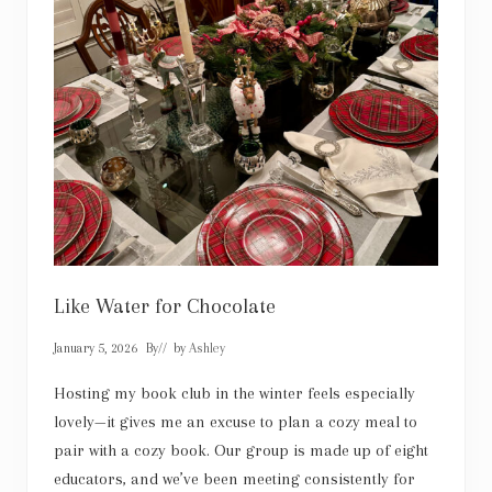
t
Like Water for Chocolate
January 5, 2026
By
// by
Ashley
Hosting my book club in the winter feels especially
lovely—it gives me an excuse to plan a cozy meal to
pair with a cozy book. Our group is made up of eight
educators, and we’ve been meeting consistently for