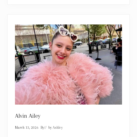
p
h
i
e
K
i
n
s
e
l
l
a
Alvin Ailey
March 13, 2026
By
// by
Ashley