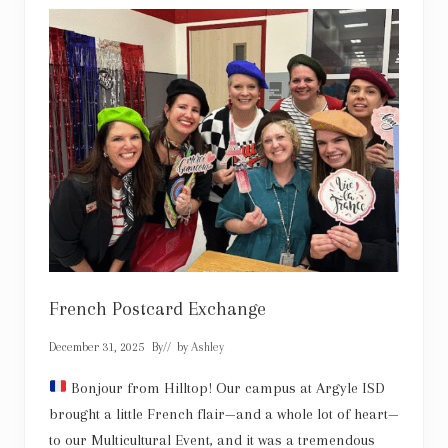
i
s
e
l
’
s
M
a
r
v
e
l
o
u
s
B
r
i
s
k
French Postcard Exchange
e
t
December 31, 2025
By
// by
Ashley
Bonjour from Hilltop! Our campus at Argyle ISD
brought a little French flair—and a whole lot of heart—
to our Multicultural Event, and it was a tremendous