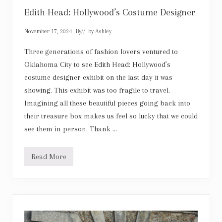
u
c
Edith Head: Hollywood’s Costume Designer
k
H
November 17, 2024
By
// by
Ashley
a
p
p
Three generations of fashion lovers ventured to
e
Oklahoma City to see Edith Head: Hollywood’s
n
s
costume designer exhibit on the last day it was
showing. This exhibit was too fragile to travel.
Imagining all these beautiful pieces going back into
their treasure box makes us feel so lucky that we could
see them in person. Thank …
Read More
E
d
i
t
h
H
e
a