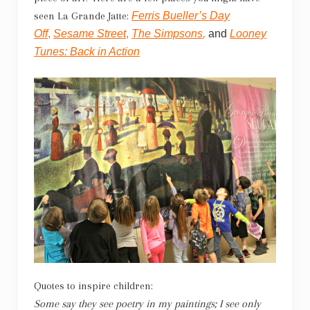
seen La Grande Jatte:
Ferris Bueller’s Day
Off
,
Sesame Street
,
The Simpsons
,
and
Looney
Tunes: Back in Action
Quotes to inspire children:
Some say they see poetry in my paintings; I see only