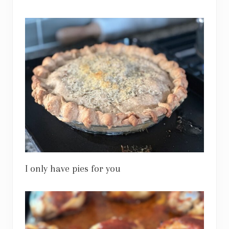
I only have pies for you