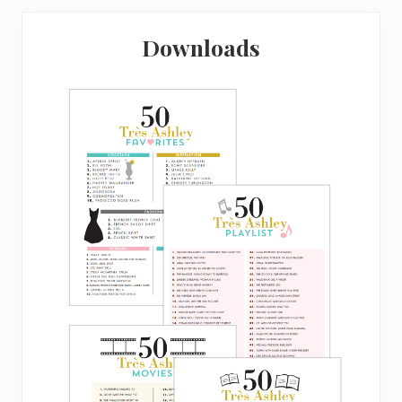
Downloads