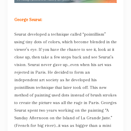
George Seurat:
Seurat developed a technique called “pointillism”
using tiny dots of colors, which become blended in the
viewer’s eye. If you have the chance to see it, look at it
close up, then take a few steps back and see Seurat’s
vision. Seurat never gave up…even when his art was
rejected in Paris. He decided to form an
independent art society as he developed his
pointillism technique that later took off. This new
method of painting used dots instead of brush strokes
to create the picture was all the rage in Paris. Georges
Seurat spent two years working on the painting “A
Sunday Afternoon on the Island of La Grande Jatte.”
(French for big river)…it was as bigger than a mini