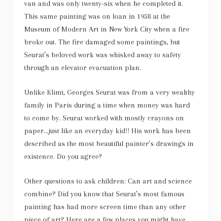
van and was only twenty-six when he completed it.
This same painting was on loan in 1958 at the
Museum of Modern Art in New York City when a fire
broke out. The fire damaged some paintings, but
Seurat’s beloved work was whisked away to safety
through an elevator evacuation plan.
Unlike Klimt, Georges Seurat was from a very wealthy
family in Paris during a time when money was hard
to come by. Seurat worked with mostly crayons on
paper…just like an everyday kid!! His work has been
described as the most beautiful painter’s drawings in
existence. Do you agree?
Other questions to ask children: Can art and science
combine? Did you know that Seurat’s most famous
painting has had more screen time than any other
piece of art? Here are a few places you might have