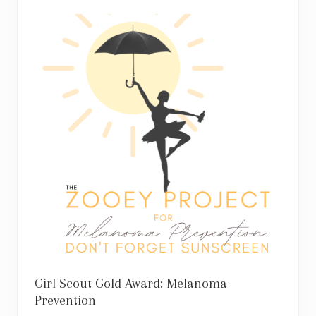
Girl Scout Gold Award: Melanoma
Prevention