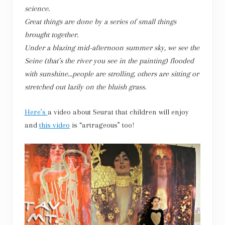
science.
Great things are done by a series of small things
brought together.
Under a blazing mid-afternoon summer sky, we see the
Seine (that’s the river you see in the painting) flooded
with sunshine…people are strolling, others are sitting or
stretched out lazily on the bluish grass.
Here’s
a video about Seurat that children will enjoy
and
this video
is “artrageous” too!