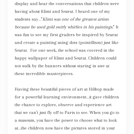
display and hear the conversations that children were
having about Klimt and Seurat. I heard one of my
students say…”
Klimt was one of the greatest artists
because he used gold swirly whirlies in his paintings.
” It
was fun to see my first graders be inspired by Seurat
and create a painting using dots (pointillism) just like
Seurat. For one week, the school was covered in the
happy wallpaper of Klimt and Seurat. Children could
not walk by the banners without staring in awe at
these incredible masterpieces.
Having these beautiful pieces of
art
at Hilltop made
for a powerful learning environment…it gave children
the chance to explore, observe and experience
art
that we can’t just fly off to Paris to see. When you go to
a museum, you have the power to choose what to look
at…the children now have the pictures stored in your