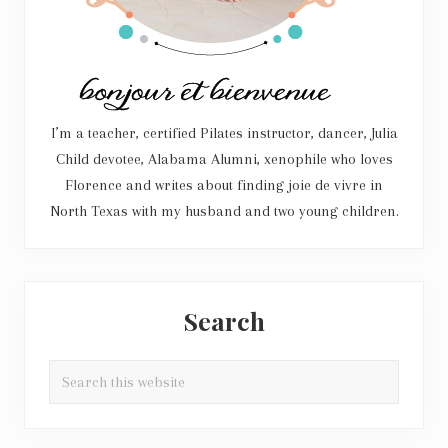
I’m a teacher, certified Pilates instructor, dancer, Julia
Child devotee, Alabama Alumni, xenophile who loves
Florence and writes about finding joie de vivre in
North Texas with my husband and two young children.
Search
Search
this
website