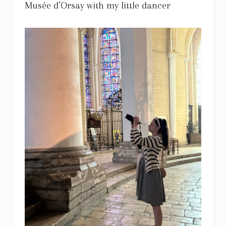
Musée d’Orsay with my little dancer