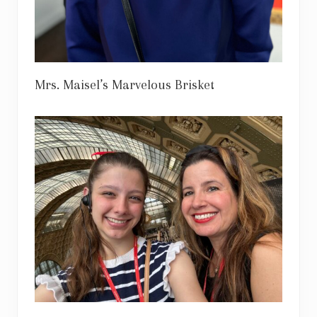
Mrs. Maisel’s Marvelous Brisket