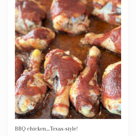
BBQ chicken…Texas-style!