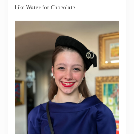
Like Water for Chocolate