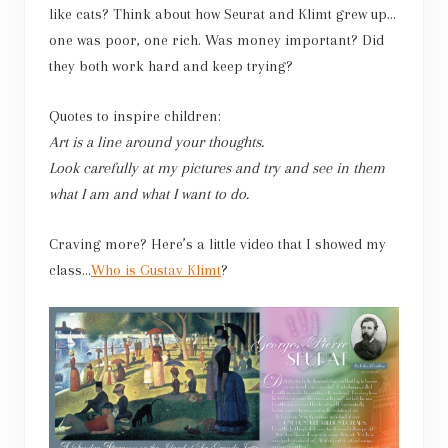
like cats? Think about how Seurat and Klimt grew up…
one was poor, one rich. Was money important? Did
they both work hard and keep trying?
Quotes to inspire children:
Art is a line around your thoughts.
Look carefully at my pictures and try and see in them
what I am and what I want to do.
Craving more? Here’s a little video that I showed my
class…
Who is Gustav Klimt
?