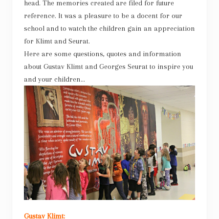
head. The memories created are filed for future
reference. It was a pleasure to be a docent for our
school and to watch the children gain an appreciation
for Klimt and Seurat.
Here are some questions, quotes and information
about Gustav Klimt and Georges Seurat to inspire you
and your children…
Gustav Klimt: