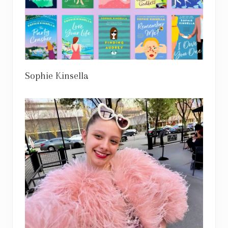
Sophie Kinsella