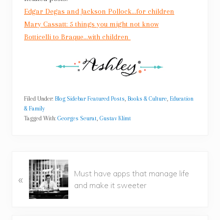
Edgar Degas and Jackson Pollock…for children
Mary Cassatt: 5 things you might not know
Botticelli to Braque…with children
Filed Under:
Blog Sidebar Featured Posts
,
Books & Culture
,
Education
& Family
Tagged With:
Georges Seurat
,
Gustav Klimt
P
Must have apps that manage life
«
r
and make it sweeter
e
v
i