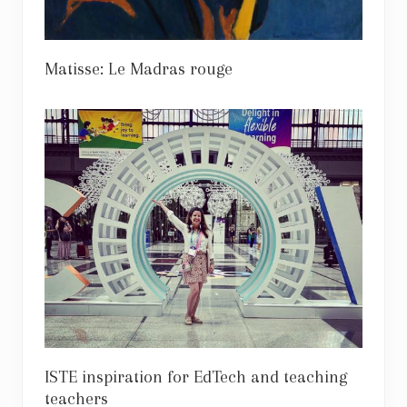
Matisse: Le Madras rouge
ISTE inspiration for EdTech and teaching
teachers