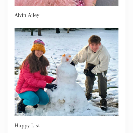
Alvin Ailey
Happy List