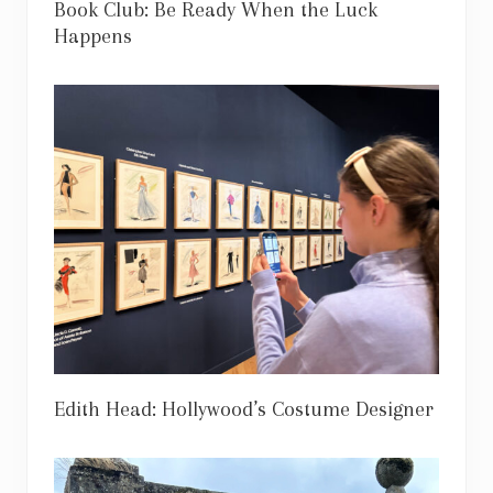
Book Club: Be Ready When the Luck
Happens
Edith Head: Hollywood’s Costume Designer