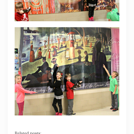
Related posts: