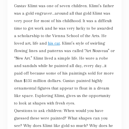
Gustav Klimt was one of seven children. Klimt’s father
was a gold engraver…around all that gold Klimt was
very poor for most of his childhood. It was a difficult
time to get work and he was very lucky to be awarded
a scholarship to the Vienna School of the Arts. He
loved art, life and
his cat
. Klimt’s style of swirling
flowing lines and patterns was called “Art Nouveau” or
“New Art.” Klimt lived a simple life. He wore a robe
and sandals while he painted all day, every day…it
paid off because some of his paintings sold for more
than $135 million dollars. Gustav painted highly
ornamental figures that appear to float in a dream
like space. Exploring Klimt, gives us the opportunity
to look at shapes with fresh eyes.
Questions to ask children: When would you have
guessed these were painted? What shapes can you
see? Why does Klimt like gold so much? Why does he