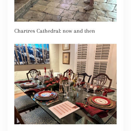
Chartres Cathedral: now and then