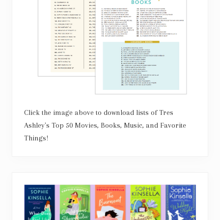
Click the image above to download lists of Tres
Ashley's Top 50 Movies, Books, Music, and Favorite
Things!