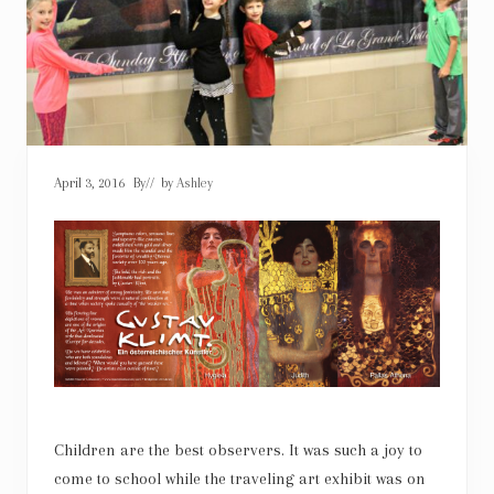
April 3, 2016
By
// by
Ashley
Children are the best observers. It was such a joy to
come to school while the traveling art exhibit was on