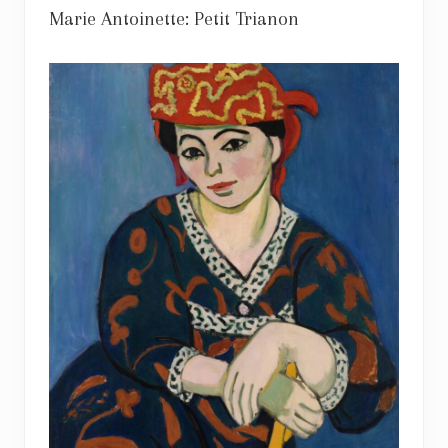
Marie Antoinette: Petit Trianon