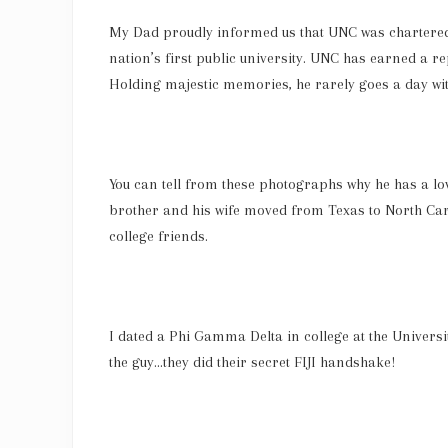
My Dad proudly informed us that UNC was chartered 
nation’s first public university. UNC has earned a re
Holding majestic memories, he rarely goes a day wi
You can tell from these photographs why he has a lo
brother and his wife moved from Texas to North Carol
college friends.
I dated a Phi Gamma Delta in college at the Univers
the guy…they did their secret FIJI handshake!