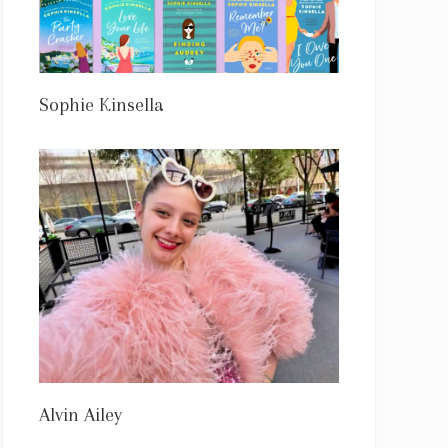
Sophie Kinsella
Alvin Ailey