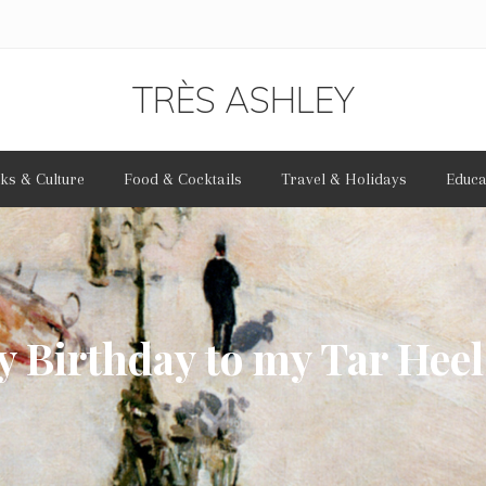
TRÈS ASHLEY
Bonjour
ks & Culture
Food & Cocktails
Travel & Holidays
Educa
et
bienvenue
 Birthday to my Tar Heel