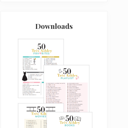
Downloads