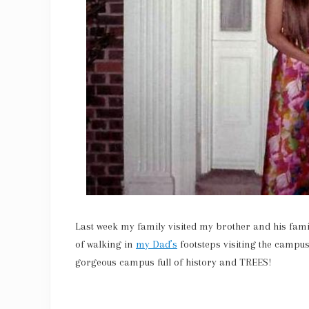
Last week my family visited my brother and his famil
of walking in
my Dad’s
footsteps visiting the campus
gorgeous campus full of history and TREES!