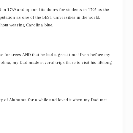
in 1789 and opened its doors for students in 1795 as the
putation as one of the BEST universities in the world.
thout wearing Carolina blue.
ve for trees AND that he had a great time! Even before my
ina, my Dad made several trips there to visit his lifelong
ity of Alabama for a while and loved it when my Dad met