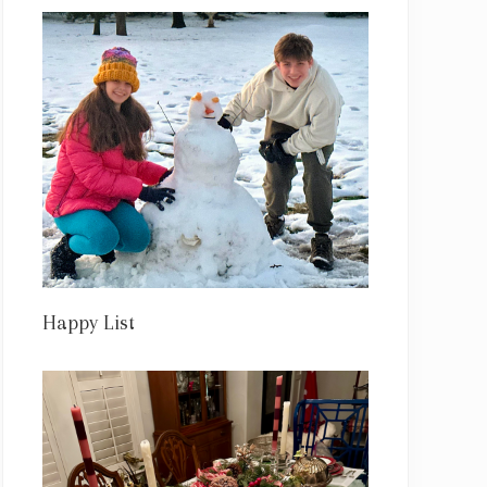
Happy List