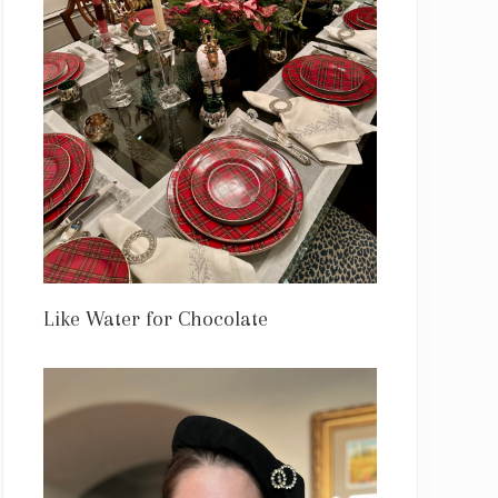
Like Water for Chocolate