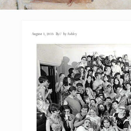
August 1, 2013
By
// by
Ashley