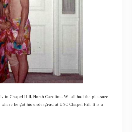
y in Chapel Hill, North Carolina. We all had the pleasure
 where he got his undergrad at UNC Chapel Hill. It is a