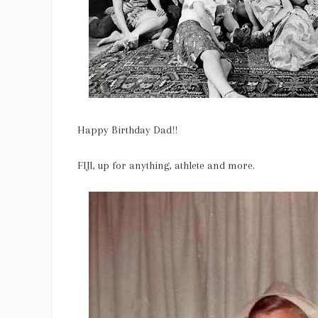
Happy Birthday Dad!!
FIJI, up for anything, athlete and more.