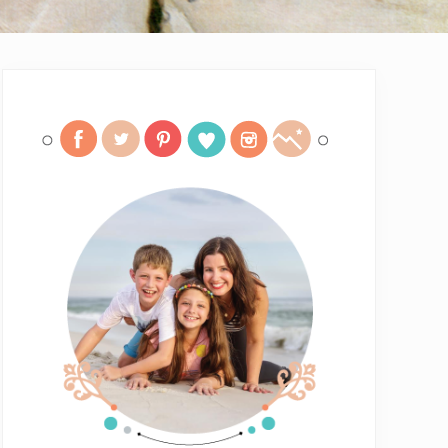
Primary
Sidebar