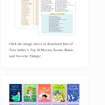
Click the image above to download lists of
Tres Ashley's Top 50 Movies, Books, Music,
and Favorite Things!