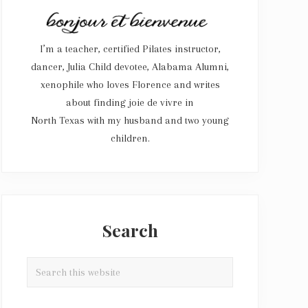
I’m a teacher, certified Pilates instructor,
dancer, Julia Child devotee, Alabama Alumni,
xenophile who loves Florence and writes
about finding joie de vivre in
North Texas with my husband and two young
children.
Search
Search
this
website