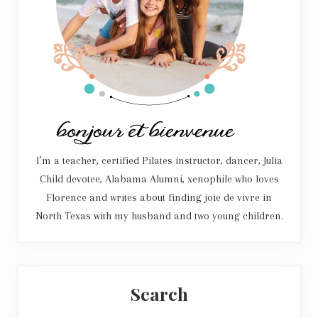
I’m a teacher, certified Pilates instructor, dancer, Julia
Child devotee, Alabama Alumni, xenophile who loves
Florence and writes about finding joie de vivre in
North Texas with my husband and two young children.
Search