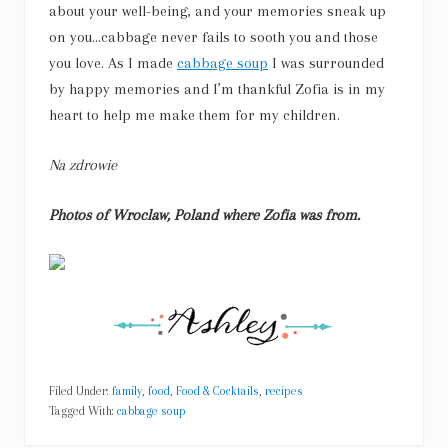
about your well-being, and your memories sneak up
on you…cabbage never fails to sooth you and those
you love. As I made
cabbage soup
I was surrounded
by happy memories and I’m thankful Zofia is in my
heart to help me make them for my children.
Na zdrowie
Photos of Wroclaw, Poland where Zofia was from.
Filed Under:
family
,
food
,
Food & Cocktails
,
recipes
Tagged With:
cabbage soup