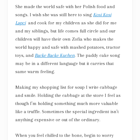
She made the world safe with her Polish food and
songs. I wish she was still here to sing
Kosi Kosi
Lapci
and cook for my children as she did for me
and my siblings, but life comes full circle and our
children will have their own Zofia who makes the
world happy and safe with mashed potatoes, tractor
toys, and
Backe Backe Kuchen
. The paddy cake song
may be in a different language but it carries that
same warm feeling.
Making my shopping list for soup I write cabbage
and smile. Holding the cabbage at the store I feel as
though I’m holding something much more valuable
like a truffle. Sometimes the special ingredient isn’t
anything expensive or out of the ordinary.
When you feel chilled to the bone, begin to worry