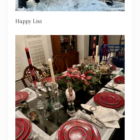
Happy List