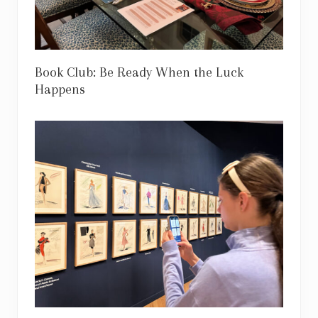
Book Club: Be Ready When the Luck
Happens