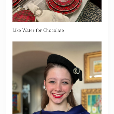
Like Water for Chocolate