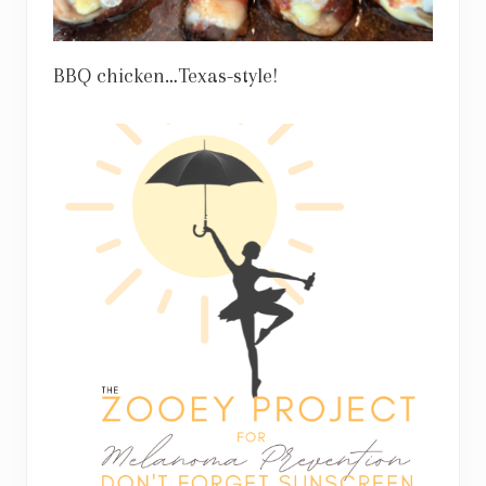
BBQ chicken…Texas-style!