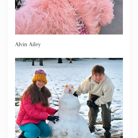
Alvin Ailey