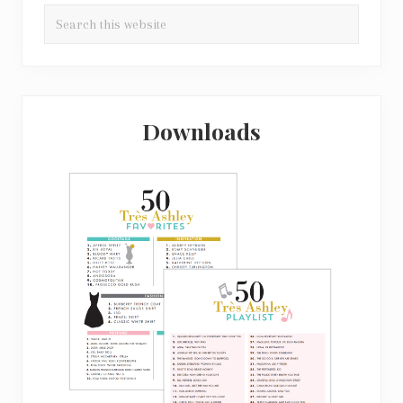
Search
this
website
Downloads