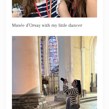
Musée d’Orsay with my little dancer