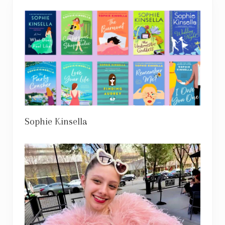
Sophie Kinsella