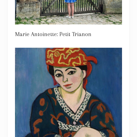
Marie Antoinette: Petit Trianon