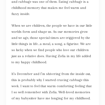
and cabbage was one of them. Eating cabbage is a
childhood memory that makes me feel warm and
fuzzy inside.
When we are children, the people we have in our little
worlds form and shape us. As our memories grow
and we age, those special times are triggered by the
little things in life…a meal, a song, a figurine. We are
so lucky when we find people who love our children
just as a relative does. Having Zofia in my life added
to my happy childhood.
It’s December and I’m shivering from the inside out,
this is probably why I started craving cabbage this
week. I want to feel that warm comforting feeling that
I so well remember with Zofia. Well-loved memories
of my babysitter have me longing for my childhood.