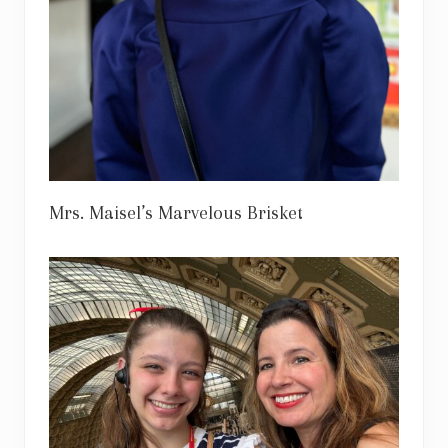
Mrs. Maisel’s Marvelous Brisket