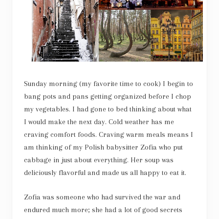
Sunday morning (my favorite time to cook) I begin to
bang pots and pans getting organized before I chop
my vegetables. I had gone to bed thinking about what
I would make the next day. Cold weather has me
craving comfort foods. Craving warm meals means I
am thinking of my Polish babysitter Zofia who put
cabbage in just about everything. Her soup was
deliciously flavorful and made us all happy to eat it.
Zofia was someone who had survived the war and
endured much more; she had a lot of good secrets