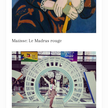
Matisse: Le Madras rouge