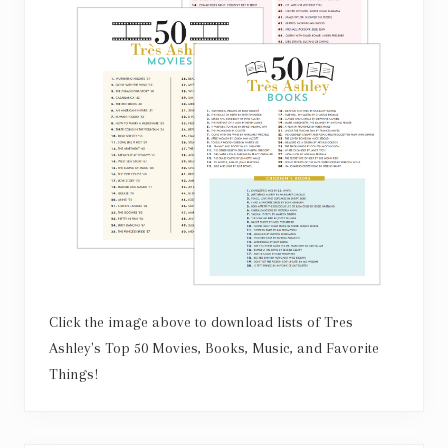
Click the image above to download lists of Tres
Ashley's Top 50 Movies, Books, Music, and Favorite
Things!