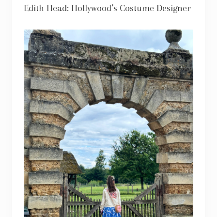
Edith Head: Hollywood’s Costume Designer