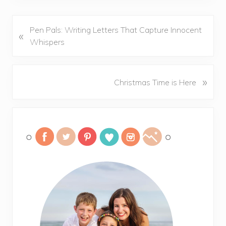
P
Pen Pals: Writing Letters That Capture Innocent
«
r
Whispers
e
v
i
N
»
Christmas Time is Here
o
e
u
x
Primary
s
t
P
P
Sidebar
o
o
s
s
t
t
:
: