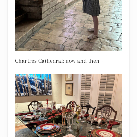
Chartres Cathedral: now and then