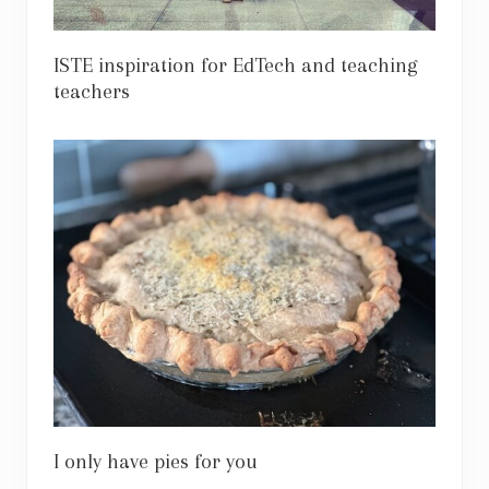
ISTE inspiration for EdTech and teaching
teachers
I only have pies for you