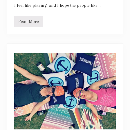
I feel like playing, and I hope the people like …
Read More
N
e
i
l
Y
o
u
n
g
:
C
o
m
e
a
l
i
t
t
l
e
b
i