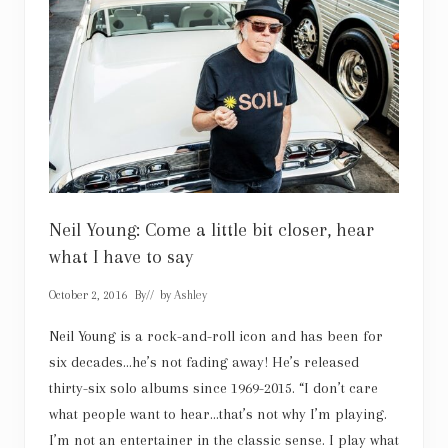
r
a
c
u
l
a
:
S
c
a
r
y
g
o
o
Neil Young: Come a little bit closer, hear
d
what I have to say
October 2, 2016
By
// by
Ashley
Neil Young is a rock-and-roll icon and has been for
six decades…he’s not fading away! He’s released
thirty-six solo albums since 1969-2015. “I don’t care
what people want to hear…that’s not why I’m playing.
I’m not an entertainer in the classic sense. I play what