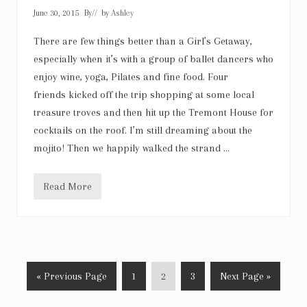
y
June 30, 2015
By
// by
Ashley
g
i
r
There are few things better than a Girl’s Getaway,
l
especially when it’s with a group of ballet dancers who
enjoy wine, yoga, Pilates and fine food. Four
friends kicked off the trip shopping at some local
treasure troves and then hit up the Tremont House for
cocktails on the roof. I’m still dreaming about the
mojito! Then we happily walked the strand …
Read More
G
a
l
v
e
s
t
o
G
P
P
P
G
«
Previous Page
1
2
3
Next Page »
n
G
o
a
a
a
o
i