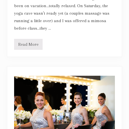
been on vacation…totally relaxed. On Saturday, the
yoga cave wasn’t ready yet (a couples massage was
running a little over) and I was offered a mimosa
before class…they …
Read More
M
o
d
e
r
n
S
a
l
t
C
a
v
e
s
f
o
r