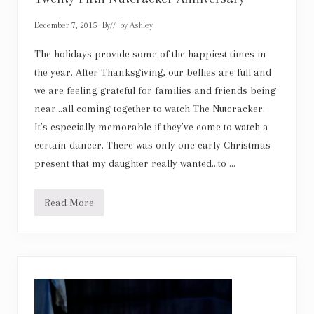
o
u
t
December 7, 2015
By
// by
Ashley
t
h
The holidays provide some of the happiest times in
e
R
the year. After Thanksgiving, our bellies are full and
o
c
we are feeling grateful for families and friends being
k
near…all coming together to watch The Nutcracker.
e
t
It’s especially memorable if they’ve come to watch a
t
certain dancer. There was only one early Christmas
e
s
present that my daughter really wanted…to …
Read More
L
a
k
e
C
i
t
i
e
s