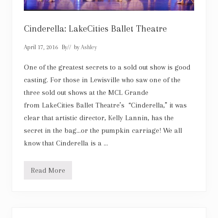
Cinderella: LakeCities Ballet Theatre
April 17, 2016
By
// by
Ashley
One of the greatest secrets to a sold out show is good
casting. For those in Lewisville who saw one of the
three sold out shows at the MCL Grande
from LakeCities Ballet Theatre’s “Cinderella,” it was
clear that artistic director, Kelly Lannin, has the
secret in the bag…or the pumpkin carriage! We all
know that Cinderella is a …
Read More
C
i
n
d
e
r