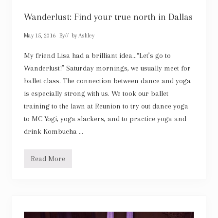
t
c
l
Wanderlust: Find your true north in Dallas
o
s
May 15, 2016
By
// by
Ashley
e
r
,
My friend Lisa had a brilliant idea…“Let’s go to
h
Wanderlust!” Saturday mornings, we usually meet for
e
a
ballet class. The connection between dance and yoga
r
is especially strong with us. We took our ballet
w
h
training to the lawn at Reunion to try out dance yoga
a
t
to MC Yogi, yoga slackers, and to practice yoga and
I
drink Kombucha …
h
a
v
e
Read More
W
t
a
o
n
s
d
a
e
y
r
l
u