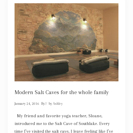
e
l
l
a
:
L
a
k
e
C
i
t
i
e
s
B
a
l
l
e
Modern Salt Caves for the whole family
t
T
January 24, 2016
By
// by
Ashley
h
e
a
My friend and favorite yoga teacher, Sloane,
t
introduced me to the Salt Cave of Southlake. Every
r
e
time I’ve visited the salt cave, I leave feeling like I’ve