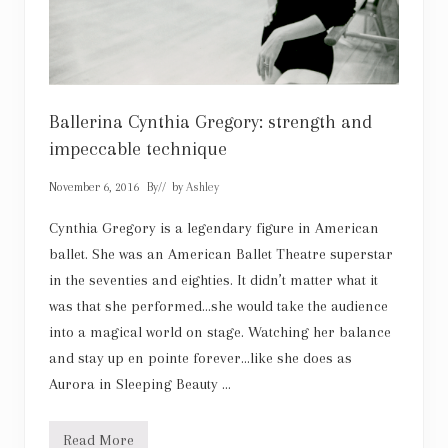
Ballerina Cynthia Gregory: strength and
impeccable technique
November 6, 2016
By
// by
Ashley
Cynthia Gregory is a legendary figure in American
ballet. She was an American Ballet Theatre superstar
in the seventies and eighties. It didn’t matter what it
was that she performed…she would take the audience
into a magical world on stage. Watching her balance
and stay up en pointe forever…like she does as
Aurora in Sleeping Beauty …
Read More
B