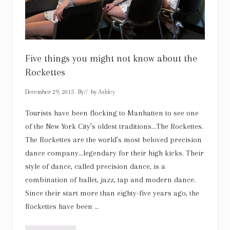
t
h
e
w
h
o
l
e
Five things you might not know about the
f
Rockettes
a
m
i
December 29, 2015
By
// by
Ashley
l
y
Tourists have been flocking to Manhatten to see one
of the New York City’s oldest traditions…The Rockettes.
The Rockettes are the world’s most beloved precision
dance company…legendary for their high kicks. Their
style of dance, called precision dance, is a
combination of ballet, jazz, tap and modern dance.
Since their start more than eighty-five years ago, the
Rockettes have been …