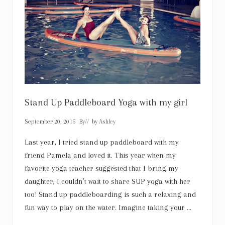
s
c
a
u
r
l
y
a
i
s
f
u
l
l
o
f
g
Stand Up Paddleboard Yoga with my girl
o
t
September 20, 2015
By
// by
Ashley
h
i
c
Last year, I tried stand up paddleboard with my
c
friend Pamela and loved it. This year when my
h
a
favorite yoga teacher suggested that I bring my
r
daughter, I couldn’t wait to share SUP yoga with her
m
too! Stand up paddleboarding is such a relaxing and
fun way to play on the water. Imagine taking your …