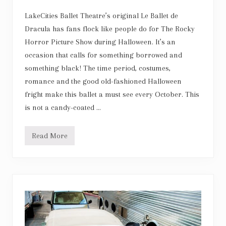
g
t
LakeCities Ballet Theatre’s original Le Ballet de
h
Dracula has fans flock like people do for The Rocky
a
n
Horror Picture Show during Halloween. It’s an
d
occasion that calls for something borrowed and
i
m
something black! The time period, costumes,
p
e
romance and the good old-fashioned Halloween
c
fright make this ballet a must see every October. This
c
a
is not a candy-coated …
b
l
e
Read More
t
L
e
e
c
B
h
a
n
l
i
l
q
e
u
t
e
d
e
D