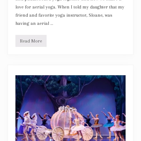
love for aerial yoga. When I told my daughter that my
friend and favorite yoga instructor, Sloane, was
having an aerial …
Read More
A
e
r
i
a
l
Y
o
g
a
w
i
t
h
m
y
g
i
r
l