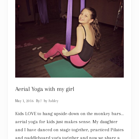
s
t
:
F
i
n
d
y
o
u
r
t
r
u
e
n
o
r
Aerial Yoga with my girl
t
h
May 1, 2016
By
// by
Ashley
i
n
D
Kids LOVE to hang upside-down on the monkey bars…
a
aerial yoga for kids just makes sense. My daughter
l
l
and I have danced on stage together, practiced Pilates
a
and paddleboard yoga together and now we share a
s