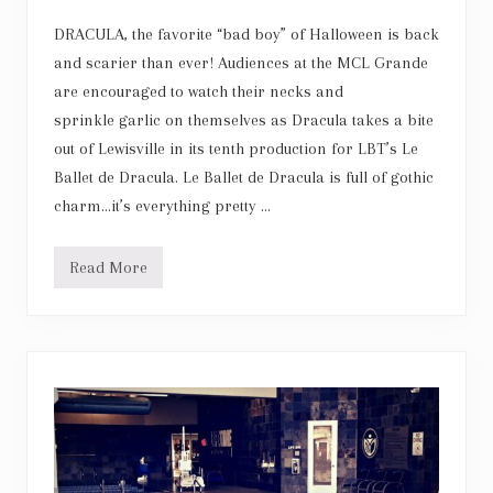
w
e
DRACULA, the favorite “bad boy” of Halloween is back
n
t
and scarier than ever! Audiences at the MCL Grande
y
are encouraged to watch their necks and
-
F
sprinkle garlic on themselves as Dracula takes a bite
i
out of Lewisville in its tenth production for LBT’s Le
f
t
Ballet de Dracula. Le Ballet de Dracula is full of gothic
h
N
charm…it’s everything pretty …
u
t
c
Read More
r
L
a
e
c
B
k
a
e
l
r
l
A
e
n
t
n
d
i
e
v
D
e
r
r
a