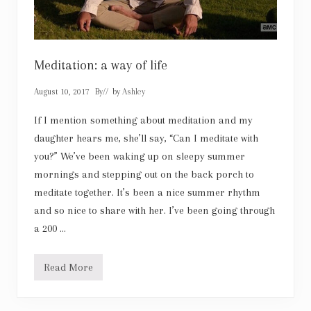
Meditation: a way of life
August 10, 2017
By
// by
Ashley
If I mention something about meditation and my
daughter hears me, she’ll say, “Can I meditate with
you?” We’ve been waking up on sleepy summer
mornings and stepping out on the back porch to
meditate together. It’s been a nice summer rhythm
and so nice to share with her. I’ve been going through
a 200 …
Read More
M
e
d
i